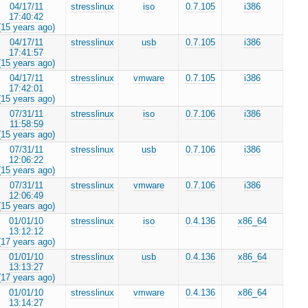
04/17/11
stresslinux
iso
0.7.105
i386
17:40:42
(15 years ago)
04/17/11
stresslinux
usb
0.7.105
i386
17:41:57
(15 years ago)
04/17/11
stresslinux
vmware
0.7.105
i386
17:42:01
(15 years ago)
07/31/11
stresslinux
iso
0.7.106
i386
11:58:59
(15 years ago)
07/31/11
stresslinux
usb
0.7.106
i386
12:06:22
(15 years ago)
07/31/11
stresslinux
vmware
0.7.106
i386
12:06:49
(15 years ago)
01/01/10
stresslinux
iso
0.4.136
x86_64
13:12:12
(17 years ago)
01/01/10
stresslinux
usb
0.4.136
x86_64
13:13:27
(17 years ago)
01/01/10
stresslinux
vmware
0.4.136
x86_64
13:14:27