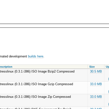
utomated development
builds here
.
escription
Size
Up
tresslinux (0.3.1 i386) ISO Image Bzip2 Compressed
30.5 MB
tresslinux (0.3.1 i386) ISO Image Gzip Compressed
33.0 MB
tresslinux (0.3.1 i386) ISO Image Zip Compressed
33.0 MB