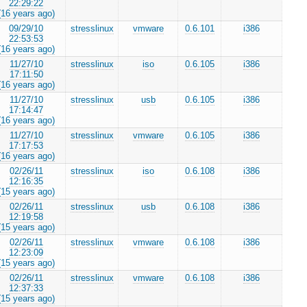
22:29:22
(16 years ago)
09/29/10
stresslinux
vmware
0.6.101
i386
22:53:53
(16 years ago)
11/27/10
stresslinux
iso
0.6.105
i386
17:11:50
(16 years ago)
11/27/10
stresslinux
usb
0.6.105
i386
17:14:47
(16 years ago)
11/27/10
stresslinux
vmware
0.6.105
i386
17:17:53
(16 years ago)
02/26/11
stresslinux
iso
0.6.108
i386
12:16:35
(15 years ago)
02/26/11
stresslinux
usb
0.6.108
i386
12:19:58
(15 years ago)
02/26/11
stresslinux
vmware
0.6.108
i386
12:23:09
(15 years ago)
02/26/11
stresslinux
vmware
0.6.108
i386
12:37:33
(15 years ago)