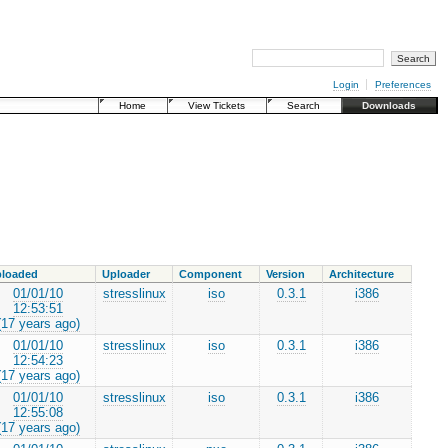
Login
Preferences
Home
View Tickets
Search
Downloads
loaded
Uploader
Component
Version
Architecture
01/01/10
stresslinux
iso
0.3.1
i386
12:53:51
(17 years ago)
01/01/10
stresslinux
iso
0.3.1
i386
12:54:23
(17 years ago)
01/01/10
stresslinux
iso
0.3.1
i386
12:55:08
(17 years ago)