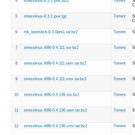
4
stresslinux-0.3.1.pxe.tbz2
Torrent
S
C
5
stresslinux-0.3.1.pxe.tgz
Torrent
S
C
6
mk_bootstick-0.3.0pre1.tar.bz2
Torrent
S
7
stresslinux.i686-0.4.111.iso.bz2
Torrent
S
8
stresslinux.i686-0.4.111.oem.tar.bz2
Torrent
S
9
stresslinux.i686-0.4.111.vmx.tar.bz2
Torrent
S
10
stresslinux.i686-0.4.136.iso.bz2
Torrent
S
11
stresslinux.i686-0.4.136.oem.tar.bz2
Torrent
S
12
stresslinux.i686-0.4.136.vmx.tar.bz2
Torrent
S