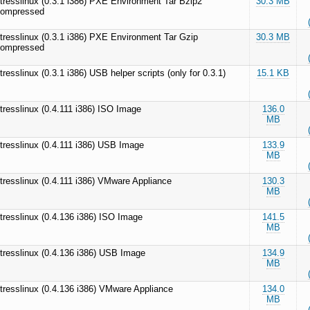
tresslinux (0.3.1 i386) PXE Environment Tar Bzip2
30.3 MB
ompressed
tresslinux (0.3.1 i386) PXE Environment Tar Gzip
30.3 MB
ompressed
tresslinux (0.3.1 i386) USB helper scripts (only for 0.3.1)
15.1 KB
tresslinux (0.4.111 i386) ISO Image
136.0
MB
tresslinux (0.4.111 i386) USB Image
133.9
MB
tresslinux (0.4.111 i386) VMware Appliance
130.3
MB
tresslinux (0.4.136 i386) ISO Image
141.5
MB
tresslinux (0.4.136 i386) USB Image
134.9
MB
tresslinux (0.4.136 i386) VMware Appliance
134.0
MB