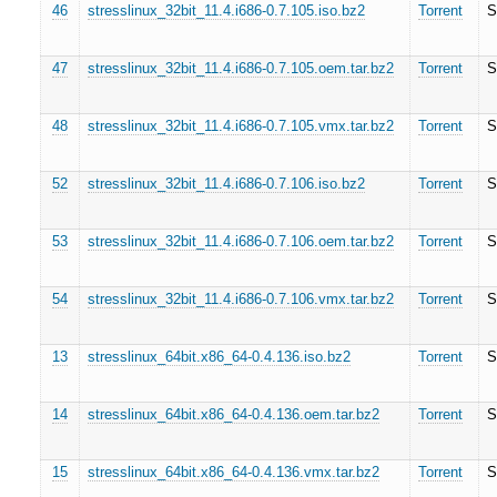
46
stresslinux_32bit_11.4.i686-0.7.105.iso.bz2
Torrent
S
47
stresslinux_32bit_11.4.i686-0.7.105.oem.tar.bz2
Torrent
S
48
stresslinux_32bit_11.4.i686-0.7.105.vmx.tar.bz2
Torrent
S
52
stresslinux_32bit_11.4.i686-0.7.106.iso.bz2
Torrent
S
53
stresslinux_32bit_11.4.i686-0.7.106.oem.tar.bz2
Torrent
S
54
stresslinux_32bit_11.4.i686-0.7.106.vmx.tar.bz2
Torrent
S
13
stresslinux_64bit.x86_64-0.4.136.iso.bz2
Torrent
S
14
stresslinux_64bit.x86_64-0.4.136.oem.tar.bz2
Torrent
S
15
stresslinux_64bit.x86_64-0.4.136.vmx.tar.bz2
Torrent
S