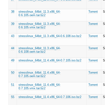
38
stresslinux_64bit_11.3.x86_64-
Torrent
S
0.6.105.oem.tar.bz2
39
stresslinux_64bit_11.3.x86_64-
Torrent
S
0.6.105.vmx.tar.bz2
43
stresslinux_64bit_11.3.x86_64-0.6.108.iso.bz2
Torrent
S
44
stresslinux_64bit_11.3.x86_64-
Torrent
S
0.6.108.oem.tar.bz2
49
stresslinux_64bit_11.4.x86_64-0.7.105.iso.bz2
Torrent
S
50
stresslinux_64bit_11.4.x86_64-
Torrent
S
0.7.105.oem.tar.bz2
51
stresslinux_64bit_11.4.x86_64-
Torrent
S
0.7.105.vmx.tar.bz2
55
stresslinux_64bit_11.4.x86_64-0.7.106.iso.bz2
Torrent
S