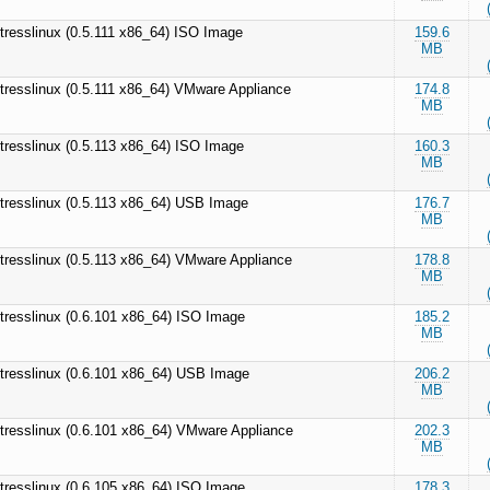
tresslinux (0.5.111 x86_64) ISO Image
159.6
MB
tresslinux (0.5.111 x86_64) VMware Appliance
174.8
MB
tresslinux (0.5.113 x86_64) ISO Image
160.3
MB
tresslinux (0.5.113 x86_64) USB Image
176.7
MB
tresslinux (0.5.113 x86_64) VMware Appliance
178.8
MB
tresslinux (0.6.101 x86_64) ISO Image
185.2
MB
tresslinux (0.6.101 x86_64) USB Image
206.2
MB
tresslinux (0.6.101 x86_64) VMware Appliance
202.3
MB
tresslinux (0.6.105 x86_64) ISO Image
178.3