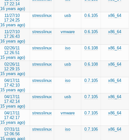
17:22:14
(16 years ago)
11/27/10
stresslinux
usb
0.6.105
x86_64
17:24:25
(16 years ago)
11/27/10
stresslinux
vmware
0.6.105
x86_64
17:26:43
(16 years ago)
02/26/11
stresslinux
iso
0.6.108
x86_64
12:26:51
(15 years ago)
02/26/11
stresslinux
usb
0.6.108
x86_64
12:29:15
(15 years ago)
04/17/11
stresslinux
iso
0.7.105
x86_64
17:42:10
(15 years ago)
04/17/11
stresslinux
usb
0.7.105
x86_64
17:42:14
(15 years ago)
04/17/11
stresslinux
vmware
0.7.105
x86_64
17:42:17
(15 years ago)
07/31/11
stresslinux
iso
0.7.106
x86_64
12:06:56
(15 years ago)