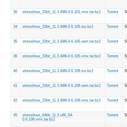
30
stresslinux_32bit_11.3.i686-0.6.101.vmx.tar.bz2
Torrent
S
34
stresslinux_32bit_11.3.i686-0.6.105.iso.bz2
Torrent
S
35
stresslinux_32bit_11.3.i686-0.6.105.oem.tar.bz2
Torrent
S
36
stresslinux_32bit_11.3.i686-0.6.105.vmx.tar.bz2
Torrent
S
40
stresslinux_32bit_11.3.i686-0.6.108.iso.bz2
Torrent
S
41
stresslinux_32bit_11.3.i686-0.6.108.oem.tar.bz2
Torrent
S
42
stresslinux_32bit_11.3.i686-0.6.108.vmx.tar.bz2
Torrent
S
45
stresslinux_64bit_11.3.x86_64-
Torrent
S
0.6.108.vmx.tar.bz2