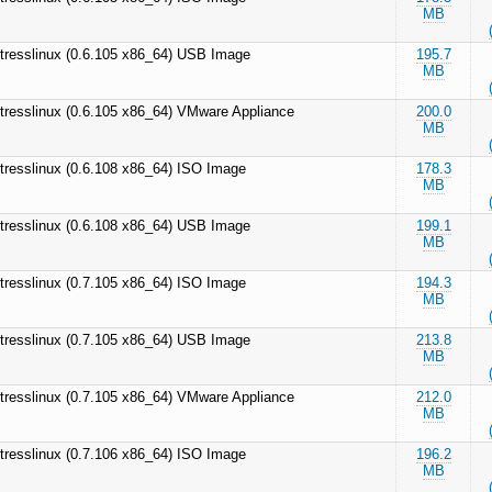
MB
tresslinux (0.6.105 x86_64) USB Image
195.7
MB
tresslinux (0.6.105 x86_64) VMware Appliance
200.0
MB
tresslinux (0.6.108 x86_64) ISO Image
178.3
MB
tresslinux (0.6.108 x86_64) USB Image
199.1
MB
tresslinux (0.7.105 x86_64) ISO Image
194.3
MB
tresslinux (0.7.105 x86_64) USB Image
213.8
MB
tresslinux (0.7.105 x86_64) VMware Appliance
212.0
MB
tresslinux (0.7.106 x86_64) ISO Image
196.2
MB