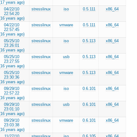
(17 years ago)
04/22/10
stresslinux
iso
0.5.111
x86_64
22:54:20
(16 years ago)
04/22/10
stresslinux
vmware
0.5.111
x86_64
22:57:45
(16 years ago)
05/25/10
stresslinux
iso
0.5.113
x86_64
23:26:01
(16 years ago)
05/25/10
stresslinux
usb
0.5.113
x86_64
23:27:55
(16 years ago)
05/25/10
stresslinux
vmware
0.5.113
x86_64
23:30:36
(16 years ago)
09/29/10
stresslinux
iso
0.6.101
x86_64
22:57:22
(16 years ago)
09/29/10
stresslinux
usb
0.6.101
x86_64
23:01:10
(16 years ago)
09/29/10
stresslinux
vmware
0.6.101
x86_64
23:03:38
(16 years ago)
11/27/10
stresslinux
iso
0.6.105
x86_64