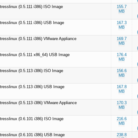
tresslinux (0.5.111 i386) ISO Image
155.7
MB
tresslinux (0.5.111 i386) USB Image
167.3
MB
tresslinux (0.5.111 i386) VMware Appliance
169.7
MB
tresslinux (0.5.111 x86_64) USB Image
176.4
MB
tresslinux (0.5.113 i386) ISO Image
156.6
MB
tresslinux (0.5.113 i386) USB Image
167.8
MB
tresslinux (0.5.113 i386) VMware Appliance
170.3
MB
tresslinux (0.6.101 i386) ISO Image
216.6
MB
tresslinux (0.6.101 i386) USB Image
238.8