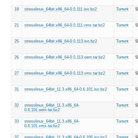
19
stresslinux_64bit.x86_64-0.5.111.iso.bz2
Torrent
S
21
stresslinux_64bit.x86_64-0.5.111.vmx.tar.bz2
Torrent
S
25
stresslinux_64bit.x86_64-0.5.113.iso.bz2
Torrent
S
26
stresslinux_64bit.x86_64-0.5.113.oem.tar.bz2
Torrent
S
27
stresslinux_64bit.x86_64-0.5.113.vmx.tar.bz2
Torrent
S
31
stresslinux_64bit_11.3.x86_64-0.6.101.iso.bz2
Torrent
S
32
stresslinux_64bit_11.3.x86_64-
Torrent
S
0.6.101.oem.tar.bz2
33
stresslinux_64bit_11.3.x86_64-
Torrent
S
0.6.101.vmx.tar.bz2
37
stresslinux_64bit_11.3.x86_64-0.6.105.iso.bz2
Torrent
S