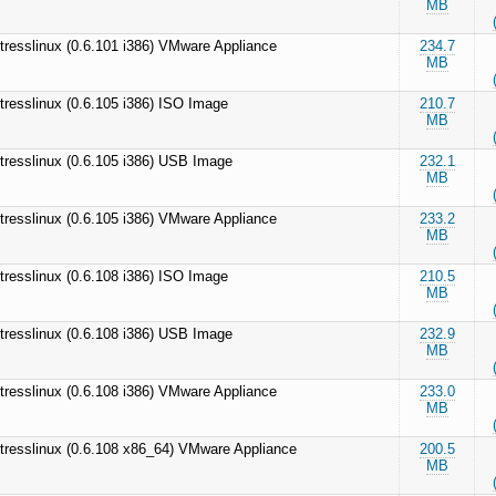
MB
tresslinux (0.6.101 i386) VMware Appliance
234.7
MB
tresslinux (0.6.105 i386) ISO Image
210.7
MB
tresslinux (0.6.105 i386) USB Image
232.1
MB
tresslinux (0.6.105 i386) VMware Appliance
233.2
MB
tresslinux (0.6.108 i386) ISO Image
210.5
MB
tresslinux (0.6.108 i386) USB Image
232.9
MB
tresslinux (0.6.108 i386) VMware Appliance
233.0
MB
tresslinux (0.6.108 x86_64) VMware Appliance
200.5
MB