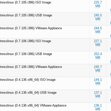
tresslinux (0.7.105 i386) ISO Image
225.7
MB
tresslinux (0.7.105 i386) USB Image
245.5
MB
tresslinux (0.7.105 i386) VMware Appliance
244.5
MB
tresslinux (0.7.106 i386) ISO Image
227.1
MB
tresslinux (0.7.106 i386) USB Image
252.4
MB
tresslinux (0.7.106 i386) VMware Appliance
245.7
MB
tresslinux (0.4.136 x86_64) ISO Image
144.1
MB
tresslinux (0.4.136 x86_64) USB Image
137.1
MB
tresslinux (0.4.136 x86_64) VMware Appliance
136.1
MB