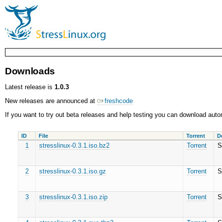
Downloads
Latest release is
1.0.3
New releases are announced at
freshcode
If you want to try out beta releases and help testing you can download a
ID
File
Torrent
D
1
stresslinux-0.3.1.iso.bz2
Torrent
S
2
stresslinux-0.3.1.iso.gz
Torrent
S
3
stresslinux-0.3.1.iso.zip
Torrent
S