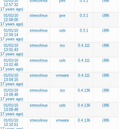
01/01/10
stresslinux
pxe
0.3.1
i386
12:57:32
(17 years ago)
01/01/10
stresslinux
pxe
0.3.1
i386
12:58:00
(17 years ago)
01/01/10
stresslinux
usb
0.3.1
i386
12:59:14
(17 years ago)
01/01/10
stresslinux
iso
0.4.111
i386
13:01:43
(17 years ago)
01/01/10
stresslinux
usb
0.4.111
i386
13:02:48
(17 years ago)
01/01/10
stresslinux
vmware
0.4.111
i386
13:04:15
(17 years ago)
01/01/10
stresslinux
iso
0.4.136
i386
13:08:48
(17 years ago)
01/01/10
stresslinux
usb
0.4.136
i386
13:09:48
(17 years ago)
01/01/10
stresslinux
vmware
0.4.136
i386
13:10:51
(17 years ago)