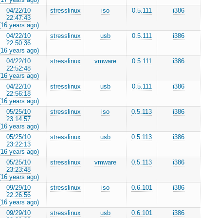
04/22/10
stresslinux
iso
0.5.111
i386
22:47:43
(16 years ago)
04/22/10
stresslinux
usb
0.5.111
i386
22:50:36
(16 years ago)
04/22/10
stresslinux
vmware
0.5.111
i386
22:52:48
(16 years ago)
04/22/10
stresslinux
usb
0.5.111
i386
22:56:18
(16 years ago)
05/25/10
stresslinux
iso
0.5.113
i386
23:14:57
(16 years ago)
05/25/10
stresslinux
usb
0.5.113
i386
23:22:13
(16 years ago)
05/25/10
stresslinux
vmware
0.5.113
i386
23:23:48
(16 years ago)
09/29/10
stresslinux
iso
0.6.101
i386
22:26:56
(16 years ago)
09/29/10
stresslinux
usb
0.6.101
i386