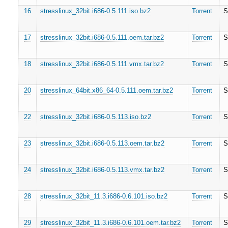
16
stresslinux_32bit.i686-0.5.111.iso.bz2
Torrent
S
17
stresslinux_32bit.i686-0.5.111.oem.tar.bz2
Torrent
S
18
stresslinux_32bit.i686-0.5.111.vmx.tar.bz2
Torrent
S
20
stresslinux_64bit.x86_64-0.5.111.oem.tar.bz2
Torrent
S
22
stresslinux_32bit.i686-0.5.113.iso.bz2
Torrent
S
23
stresslinux_32bit.i686-0.5.113.oem.tar.bz2
Torrent
S
24
stresslinux_32bit.i686-0.5.113.vmx.tar.bz2
Torrent
S
28
stresslinux_32bit_11.3.i686-0.6.101.iso.bz2
Torrent
S
29
stresslinux_32bit_11.3.i686-0.6.101.oem.tar.bz2
Torrent
S